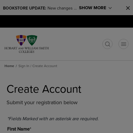
Skip
Skip
SHOW MORE
BOOKSTORE UPDATE: 
New changes 
to
to
main
main
coming! The bookstore will be closed for 
Open
(0)
GIFT CARDS
content
navigation
renovations through August 17th.
cart
menu
menu
t
Home
Sign In / Create Account
Create Account
Submit your registration below