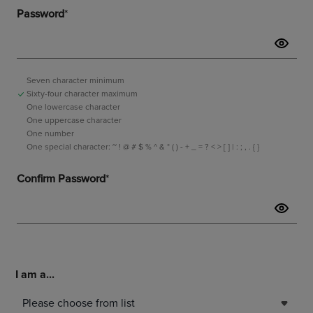
I am a...
Please choose from list