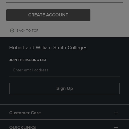
CREATE ACCOUNT
BACK TO TOP
Hobart and William Smith Colleges
JOIN THE MAILING LIST
Sign Up
Customer Care
QUICKLINKS